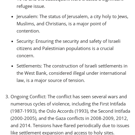
refugee issue.
Jerusalem: The status of Jerusalem, a city holy to Jews,
Muslims, and Christians, is a major point of
contention.
Security: Ensuring the security and safety of Israeli
citizens and Palestinian populations is a crucial
concern.
Settlements: The construction of Israeli settlements in
the West Bank, considered illegal under international
law, is a major source of tension.
Ongoing Conflict: The conflict has seen several wars and
numerous cycles of violence, including the First Intifada
(1987-1993), the Oslo Accords (1993), the Second Intifada
(2000-2005), and the Gaza conflicts in 2008-2009, 2012,
and 2014. Tensions have flared periodically due to issues
like settlement expansion and access to holy sites.