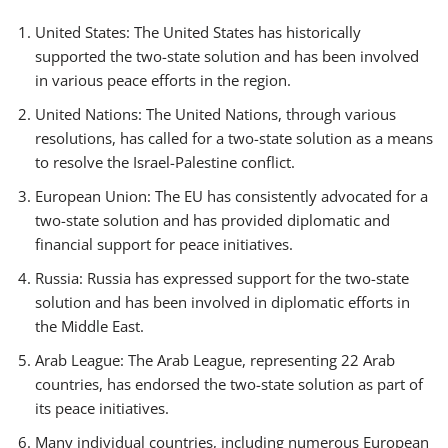
United States: The United States has historically
supported the two-state solution and has been involved
in various peace efforts in the region.
United Nations: The United Nations, through various
resolutions, has called for a two-state solution as a means
to resolve the Israel-Palestine conflict.
European Union: The EU has consistently advocated for a
two-state solution and has provided diplomatic and
financial support for peace initiatives.
Russia: Russia has expressed support for the two-state
solution and has been involved in diplomatic efforts in
the Middle East.
Arab League: The Arab League, representing 22 Arab
countries, has endorsed the two-state solution as part of
its peace initiatives.
Many individual countries, including numerous European