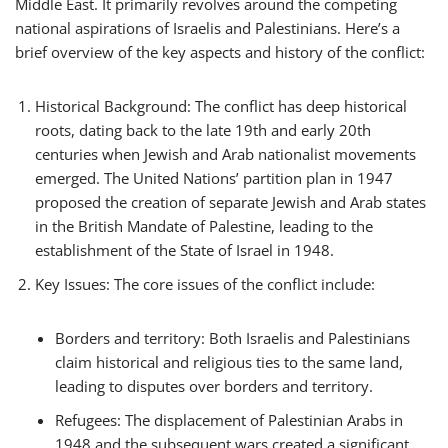
Middle East. It primarily revolves around the competing
national aspirations of Israelis and Palestinians. Here’s a
brief overview of the key aspects and history of the conflict:
Historical Background: The conflict has deep historical
roots, dating back to the late 19th and early 20th
centuries when Jewish and Arab nationalist movements
emerged. The United Nations’ partition plan in 1947
proposed the creation of separate Jewish and Arab states
in the British Mandate of Palestine, leading to the
establishment of the State of Israel in 1948.
Key Issues: The core issues of the conflict include:
Borders and territory: Both Israelis and Palestinians
claim historical and religious ties to the same land,
leading to disputes over borders and territory.
Refugees: The displacement of Palestinian Arabs in
1948 and the subsequent wars created a significant