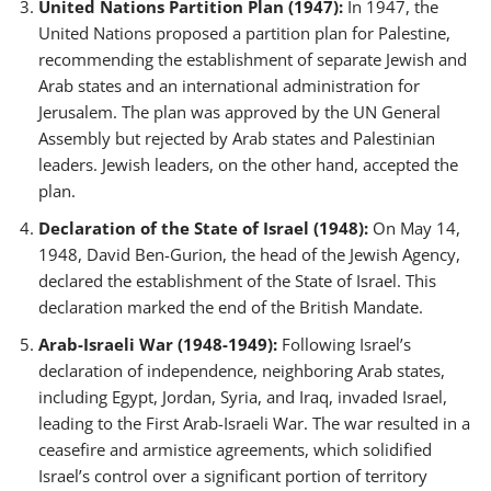
United Nations Partition Plan (1947):
In 1947, the
United Nations proposed a partition plan for Palestine,
recommending the establishment of separate Jewish and
Arab states and an international administration for
Jerusalem. The plan was approved by the UN General
Assembly but rejected by Arab states and Palestinian
leaders. Jewish leaders, on the other hand, accepted the
plan.
Declaration of the State of Israel (1948):
On May 14,
1948, David Ben-Gurion, the head of the Jewish Agency,
declared the establishment of the State of Israel. This
declaration marked the end of the British Mandate.
Arab-Israeli War (1948-1949):
Following Israel’s
declaration of independence, neighboring Arab states,
including Egypt, Jordan, Syria, and Iraq, invaded Israel,
leading to the First Arab-Israeli War. The war resulted in a
ceasefire and armistice agreements, which solidified
Israel’s control over a significant portion of territory