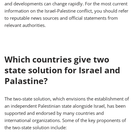
and developments can change rapidly. For the most current
information on the Israel-Palestine conflict, you should refer
to reputable news sources and official statements from
relevant authorities.
Which countries give two
state solution for Israel and
Palastine?
The two-state solution, which envisions the establishment of
an independent Palestinian state alongside Israel, has been
supported and endorsed by many countries and
international organizations. Some of the key proponents of
the two-state solution include: