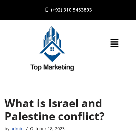
(+92) 310 5453893
Skip
to
content
What is Israel and
Palestine conflict?
by
admin
October 18, 2023