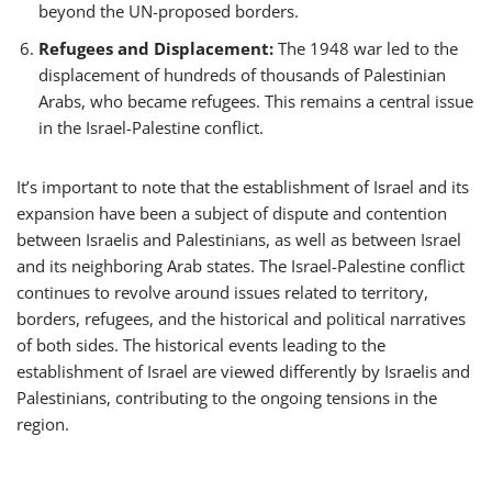
beyond the UN-proposed borders.
Refugees and Displacement:
The 1948 war led to the
displacement of hundreds of thousands of Palestinian
Arabs, who became refugees. This remains a central issue
in the Israel-Palestine conflict.
It’s important to note that the establishment of Israel and its
expansion have been a subject of dispute and contention
between Israelis and Palestinians, as well as between Israel
and its neighboring Arab states. The Israel-Palestine conflict
continues to revolve around issues related to territory,
borders, refugees, and the historical and political narratives
of both sides. The historical events leading to the
establishment of Israel are viewed differently by Israelis and
Palestinians, contributing to the ongoing tensions in the
region.