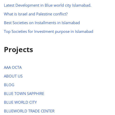
Latest Development in Blue world city Islamabad.
What is Israel and Palestine conflict?
Best Societies on Installments in Islamabad
Top Societies for Investment purpose in Islamabad
Projects
AAA OCTA
ABOUT US
BLOG
BLUE TOWN SAPPHIRE
BLUE WORLD CITY
BLUEWORLD TRADE CENTER