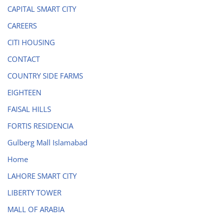
CAPITAL SMART CITY
CAREERS
CITI HOUSING
CONTACT
COUNTRY SIDE FARMS
EIGHTEEN
FAISAL HILLS
FORTIS RESIDENCIA
Gulberg Mall Islamabad
Home
LAHORE SMART CITY
LIBERTY TOWER
MALL OF ARABIA