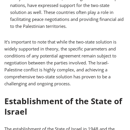
nations, have expressed support for the two-state
solution as well. These countries often play a role in
facilitating peace negotiations and providing financial aid
to the Palestinian territories.
It’s important to note that while the two-state solution is
widely supported in theory, the specific parameters and
conditions of any potential agreement remain subject to
negotiation between the parties involved. The Israel-
Palestine conflict is highly complex, and achieving a
comprehensive two-state solution has proven to be a
challenging and ongoing process.
Establishment of the State of
Israel
The establishment of the State of Israel in 1948 and the