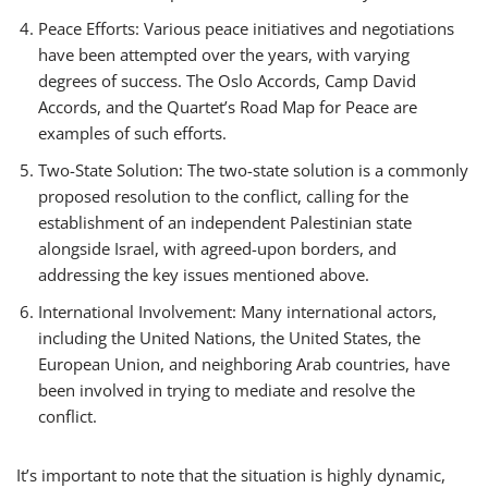
Peace Efforts: Various peace initiatives and negotiations
have been attempted over the years, with varying
degrees of success. The Oslo Accords, Camp David
Accords, and the Quartet’s Road Map for Peace are
examples of such efforts.
Two-State Solution: The two-state solution is a commonly
proposed resolution to the conflict, calling for the
establishment of an independent Palestinian state
alongside Israel, with agreed-upon borders, and
addressing the key issues mentioned above.
International Involvement: Many international actors,
including the United Nations, the United States, the
European Union, and neighboring Arab countries, have
been involved in trying to mediate and resolve the
conflict.
It’s important to note that the situation is highly dynamic,