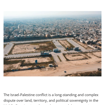
The Israel-Palestine conflict is a long-standing and complex
dispute over land, territory, and political sovereignty in the