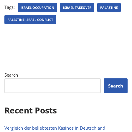
Tags:
ISRAEL OCCUPATION
ISRAEL TAKEOVER
PALASTINE
PALESTINE ISRAEL CONFLICT
Search
Search
Recent Posts
Vergleich der beliebtesten Kasinos in Deutschland