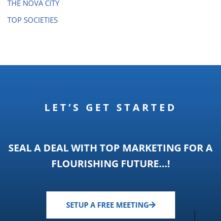
THE NOVA CITY
TOP SOCIETIES
LET’S GET STARTED
SEAL A DEAL WITH TOP MARKETING FOR A
FLOURISHING FUTURE…!
SETUP A FREE MEETING