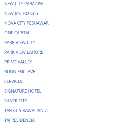
NEW CITY PARADISE
NEW METRO CITY
NOVA CITY PESHAWAR
ONE CAPITAL
PARK VIEW CITY
PARK VIEW LAHORE
PRIME VALLEY
RUDN ENCLAVE
SERVICES
SIGNATURE HOTEL
SILVER CITY
TAB CITY RAWALPINDI
TAJ RESIDENCIA