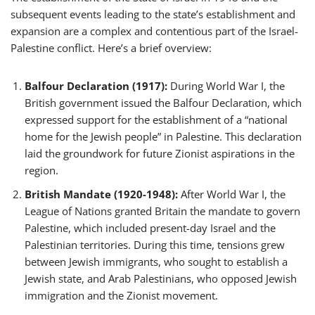
subsequent events leading to the state’s establishment and
expansion are a complex and contentious part of the Israel-
Palestine conflict. Here’s a brief overview:
Balfour Declaration (1917):
During World War I, the
British government issued the Balfour Declaration, which
expressed support for the establishment of a “national
home for the Jewish people” in Palestine. This declaration
laid the groundwork for future Zionist aspirations in the
region.
British Mandate (1920-1948):
After World War I, the
League of Nations granted Britain the mandate to govern
Palestine, which included present-day Israel and the
Palestinian territories. During this time, tensions grew
between Jewish immigrants, who sought to establish a
Jewish state, and Arab Palestinians, who opposed Jewish
immigration and the Zionist movement.