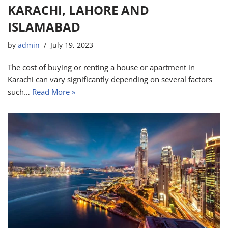
KARACHI, LAHORE AND
ISLAMABAD
by
admin
July 19, 2023
The cost of buying or renting a house or apartment in
Karachi can vary significantly depending on several factors
such…
Read More »