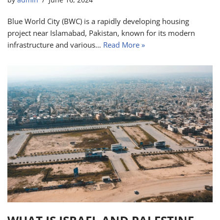
by
admin
June 16, 2024
Blue World City (BWC) is a rapidly developing housing
project near Islamabad, Pakistan, known for its modern
infrastructure and various…
Read More »