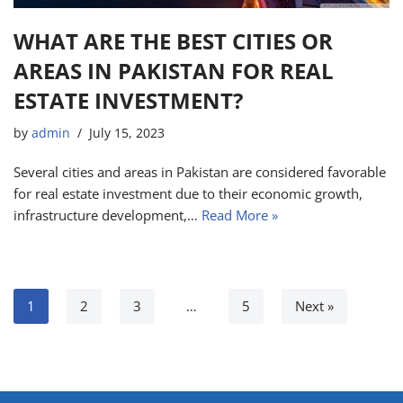
WHAT ARE THE BEST CITIES OR
AREAS IN PAKISTAN FOR REAL
ESTATE INVESTMENT?
by
admin
July 15, 2023
Several cities and areas in Pakistan are considered favorable
for real estate investment due to their economic growth,
infrastructure development,…
Read More »
1
2
3
…
5
Next »