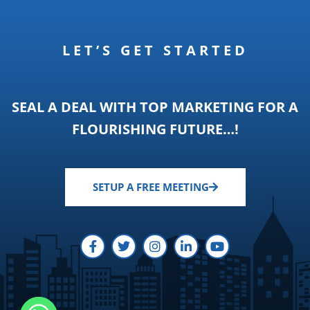
LET’S GET STARTED
SEAL A DEAL WITH TOP MARKETING FOR A
FLOURISHING FUTURE…!
SETUP A FREE MEETING