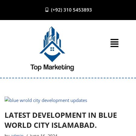
(+92) 310 5453893
Skip
to
content
LATEST DEVELOPMENT IN BLUE
WORLD CITY ISLAMABAD.