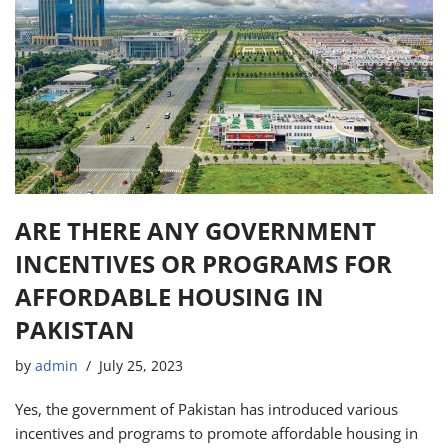
ARE THERE ANY GOVERNMENT
INCENTIVES OR PROGRAMS FOR
AFFORDABLE HOUSING IN
PAKISTAN
by
admin
July 25, 2023
Yes, the government of Pakistan has introduced various
incentives and programs to promote affordable housing in