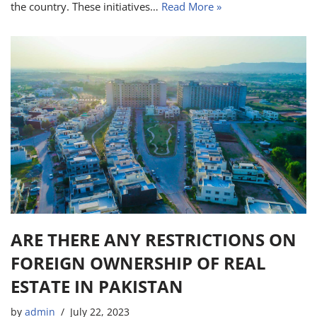
the country. These initiatives…
Read More »
ARE THERE ANY RESTRICTIONS ON
FOREIGN OWNERSHIP OF REAL
ESTATE IN PAKISTAN
by
admin
July 22, 2023