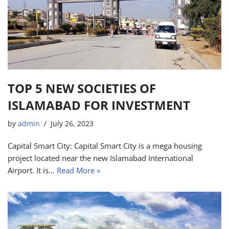
TOP 5 NEW SOCIETIES OF
ISLAMABAD FOR INVESTMENT
by
admin
July 26, 2023
Capital Smart City: Capital Smart City is a mega housing
project located near the new Islamabad International
Airport. It is…
Read More »