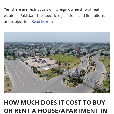
Yes, there are restrictions on foreign ownership of real
estate in Pakistan. The specific regulations and limitations
are subject to…
Read More »
HOW MUCH DOES IT COST TO BUY
OR RENT A HOUSE/APARTMENT IN