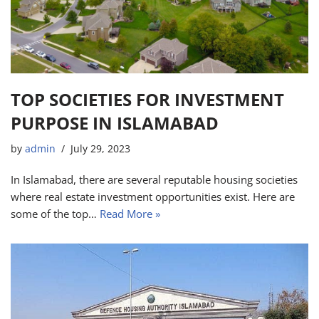
TOP SOCIETIES FOR INVESTMENT
PURPOSE IN ISLAMABAD
by
admin
July 29, 2023
In Islamabad, there are several reputable housing societies
where real estate investment opportunities exist. Here are
some of the top…
Read More »