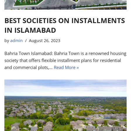
BEST SOCIETIES ON INSTALLMENTS
IN ISLAMABAD
by
admin
August 26, 2023
Bahria Town Islamabad: Bahria Town is a renowned housing
society that offers flexible installment plans for residential
and commercial plots,…
Read More »