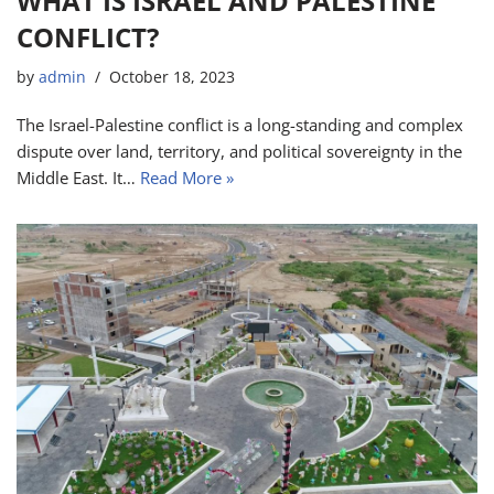
WHAT IS ISRAEL AND PALESTINE
CONFLICT?
by
admin
October 18, 2023
The Israel-Palestine conflict is a long-standing and complex
dispute over land, territory, and political sovereignty in the
Middle East. It…
Read More »