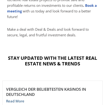
profitable returns on investments to our clients
.
B
ook a
meeting
with us today and look forward to a better
future!
Make a deal with Deal & Deals and look forward to
secure, legal, and fruitful investment deals.
STAY UPDATED WITH THE LATEST REAL
ESTATE NEWS & TRENDS
VERGLEICH DER BELIEBTESTEN KASINOS IN
DEUTSCHLAND
Read More