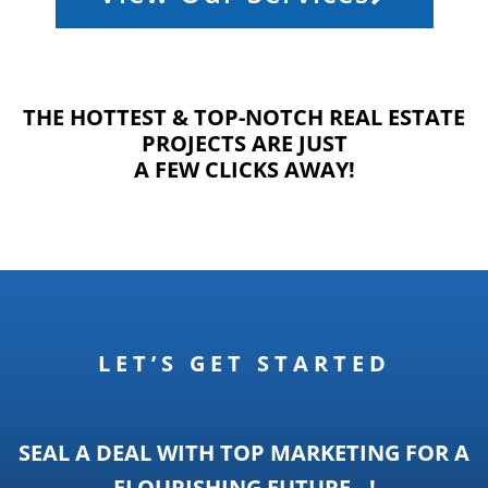
THE HOTTEST & TOP-NOTCH REAL ESTATE
PROJECTS ARE JUST
A FEW CLICKS AWAY!
LET’S GET STARTED
SEAL A DEAL WITH TOP MARKETING FOR A
FLOURISHING FUTURE…!