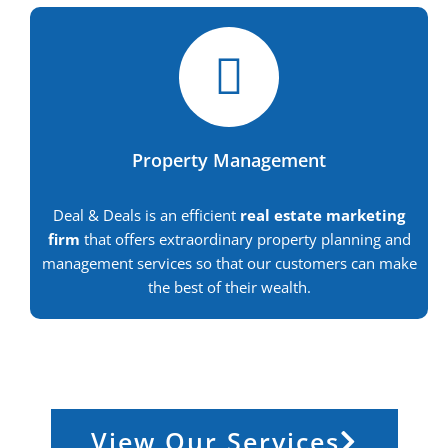
Property Management
Deal & Deals is an efficient
real estate marketing
firm
that offers extraordinary property planning and
management services so that our customers can make
the best of their wealth.
View Our Services