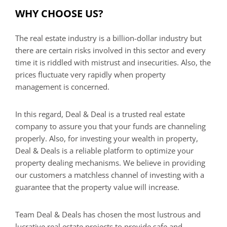
WHY CHOOSE US?
The real estate industry is a billion-dollar industry but
there are certain risks involved in this sector and every
time it is riddled with mistrust and insecurities. Also, the
prices fluctuate very rapidly when property
management is concerned.
In this regard, Deal & Deal is a trusted real estate
company to assure you that your funds are channeling
properly. Also, for investing your wealth in property,
Deal & Deals is a reliable platform to optimize your
property dealing mechanisms. We believe in providing
our customers a matchless channel of investing with a
guarantee that the property value will increase.
Team Deal & Deals has chosen the most lustrous and
lucrative real estate projects to provide safe and