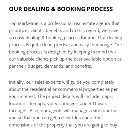
OUR DEALING & BOOKING PROCESS
Top Marketing is a professional real estate agency that
prioritizes clients’ benefits and in this regard, we have
an easy dealing & booking process for you. Our dealing
process is quite clear, precise, and easy to manage. Our
booking process is designed by keeping in mind that
our valuable clients pick up the best available option as
per their budget, demands, and benefits.
Initially, our sales experts will guide you completely
about the residential or commercial properties as per
your interest. The project details will include maps,
location sitemaps, videos, images, and 3-D walk-
throughs. Also, our agents will manage a site tour for
you so that you can get a clear idea about the
dimensions of the property that you are going to buy.