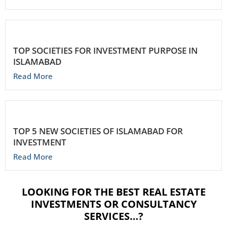
TOP SOCIETIES FOR INVESTMENT PURPOSE IN
ISLAMABAD
Read More
TOP 5 NEW SOCIETIES OF ISLAMABAD FOR
INVESTMENT
Read More
LOOKING FOR THE BEST REAL ESTATE
INVESTMENTS OR CONSULTANCY
SERVICES…?