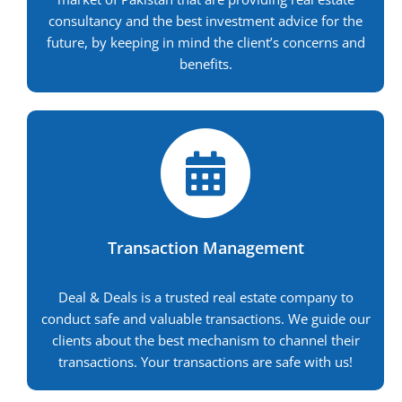
consultancy and the best investment advice for the
future, by keeping in mind the client’s concerns and
benefits.
Transaction Management
Deal & Deals is a trusted real estate company to
conduct safe and valuable transactions. We guide our
clients about the best mechanism to channel their
transactions. Your transactions are safe with us!