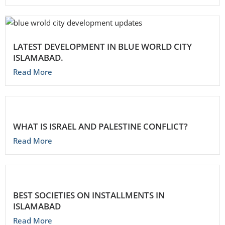
LATEST DEVELOPMENT IN BLUE WORLD CITY
ISLAMABAD.
Read More
WHAT IS ISRAEL AND PALESTINE CONFLICT?
Read More
BEST SOCIETIES ON INSTALLMENTS IN
ISLAMABAD
Read More