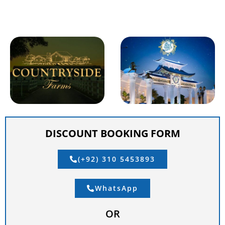
DISCOUNT BOOKING FORM
(+92) 310 5453893
WhatsApp
OR