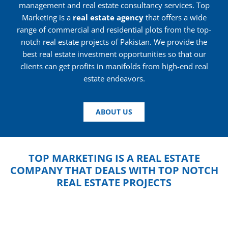
management and real estate consultancy services. Top
Marketing is a
real estate agency
that offers a wide
range of commercial and residential plots from the top-
notch real estate projects of Pakistan. We provide the
best real estate investment opportunities so that our
clients can get profits in manifolds from high-end real
estate endeavors.
ABOUT US
TOP MARKETING IS A REAL ESTATE
COMPANY THAT DEALS WITH TOP NOTCH
REAL ESTATE PROJECTS