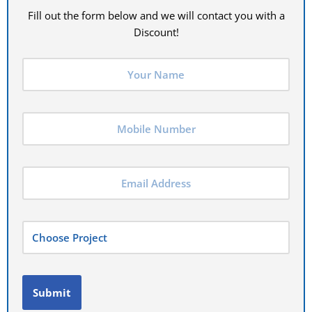
Fill out the form below and we will contact you with a
Discount!