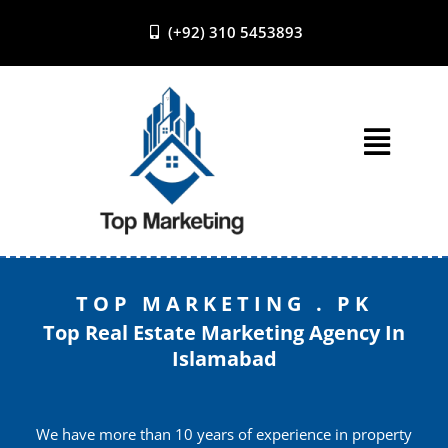
(+92) 310 5453893
Skip
to
content
TOP MARKETING . PK
Top Real Estate Marketing Agency In
Islamabad
We have more than 10 years of experience in property