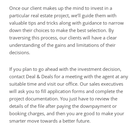
Once our client makes up the mind to invest in a
particular real estate project, we’ll guide them with
valuable tips and tricks along with guidance to narrow
down their choices to make the best selection. By
traversing this process, our clients will have a clear
understanding of the gains and limitations of their
decisions.
If you plan to go ahead with the investment decision,
contact Deal & Deals for a meeting with the agent at any
suitable time and visit our office. Our sales executives
will ask you to fill application forms and complete the
project documentation. You just have to review the
details of the file after paying the downpayment or
booking charges, and then you are good to make your
smarter move towards a better future.