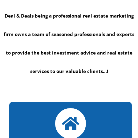
Deal & Deals being a professional real estate marketing
firm owns a team of seasoned professionals and experts
to provide the best investment advice and real estate
services to our valuable clients…!