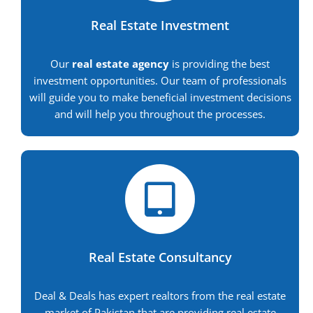
Real Estate Investment
Our
real estate agency
is providing the best
investment opportunities. Our team of professionals
will guide you to make beneficial investment decisions
and will help you throughout the processes.
Real Estate Consultancy
Deal & Deals has expert realtors from the real estate
market of Pakistan that are providing real estate