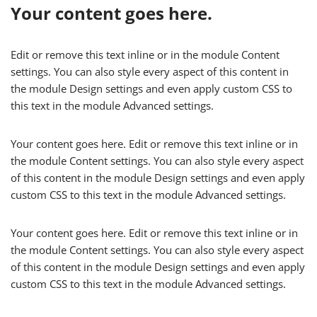
Your content goes here.
Edit or remove this text inline or in the module Content
settings. You can also style every aspect of this content in
the module Design settings and even apply custom CSS to
this text in the module Advanced settings.
Your content goes here. Edit or remove this text inline or in
the module Content settings. You can also style every aspect
of this content in the module Design settings and even apply
custom CSS to this text in the module Advanced settings.
Your content goes here. Edit or remove this text inline or in
the module Content settings. You can also style every aspect
of this content in the module Design settings and even apply
custom CSS to this text in the module Advanced settings.