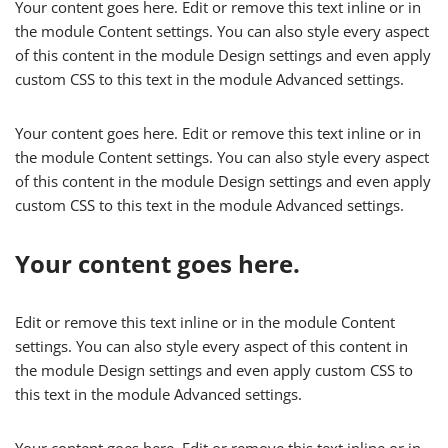
Your content goes here. Edit or remove this text inline or in
the module Content settings. You can also style every aspect
of this content in the module Design settings and even apply
custom CSS to this text in the module Advanced settings.
Your content goes here. Edit or remove this text inline or in
the module Content settings. You can also style every aspect
of this content in the module Design settings and even apply
custom CSS to this text in the module Advanced settings.
Your content goes here.
Edit or remove this text inline or in the module Content
settings. You can also style every aspect of this content in
the module Design settings and even apply custom CSS to
this text in the module Advanced settings.