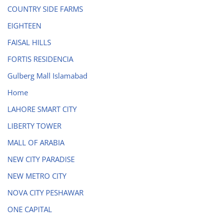
COUNTRY SIDE FARMS
EIGHTEEN
FAISAL HILLS
FORTIS RESIDENCIA
Gulberg Mall Islamabad
Home
LAHORE SMART CITY
LIBERTY TOWER
MALL OF ARABIA
NEW CITY PARADISE
NEW METRO CITY
NOVA CITY PESHAWAR
ONE CAPITAL