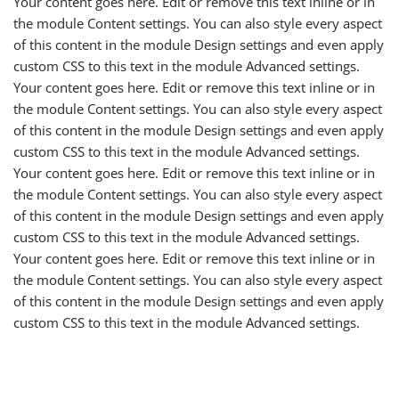
Your content goes here. Edit or remove this text inline or in
the module Content settings. You can also style every aspect
of this content in the module Design settings and even apply
custom CSS to this text in the module Advanced settings.
Your content goes here. Edit or remove this text inline or in
the module Content settings. You can also style every aspect
of this content in the module Design settings and even apply
custom CSS to this text in the module Advanced settings.
Your content goes here. Edit or remove this text inline or in
the module Content settings. You can also style every aspect
of this content in the module Design settings and even apply
custom CSS to this text in the module Advanced settings.
Your content goes here. Edit or remove this text inline or in
the module Content settings. You can also style every aspect
of this content in the module Design settings and even apply
custom CSS to this text in the module Advanced settings.