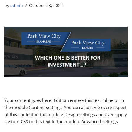
by
admin
October 23, 2022
Your content goes here. Edit or remove this text inline or in
the module Content settings. You can also style every aspect
of this content in the module Design settings and even apply
custom CSS to this text in the module Advanced settings.