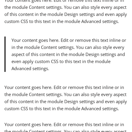
Your content goes here. Edit or remove this text inline or in
the module Content settings. You can also style every aspect
of this content in the module Design settings and even apply
custom CSS to this text in the module Advanced settings.
Your content goes here. Edit or remove this text inline or
in the module Content settings. You can also style every
aspect of this content in the module Design settings and
even apply custom CSS to this text in the module
Advanced settings.
Your content goes here. Edit or remove this text inline or in
the module Content settings. You can also style every aspect
of this content in the module Design settings and even apply
custom CSS to this text in the module Advanced settings.
Your content goes here. Edit or remove this text inline or in
the module Content settings. You can also style every aspect