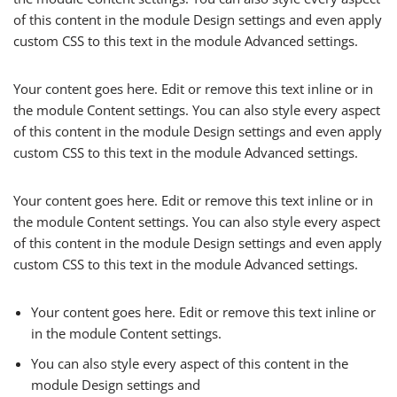
of this content in the module Design settings and even apply
custom CSS to this text in the module Advanced settings.
Your content goes here. Edit or remove this text inline or in
the module Content settings. You can also style every aspect
of this content in the module Design settings and even apply
custom CSS to this text in the module Advanced settings.
Your content goes here. Edit or remove this text inline or in
the module Content settings. You can also style every aspect
of this content in the module Design settings and even apply
custom CSS to this text in the module Advanced settings.
Your content goes here. Edit or remove this text inline or
in the module Content settings.
You can also style every aspect of this content in the
module Design settings and