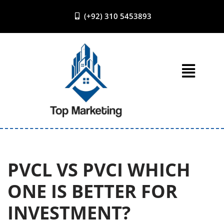
(+92) 310 5453893
Skip
to
content
PVCL VS PVCI WHICH
ONE IS BETTER FOR
INVESTMENT?