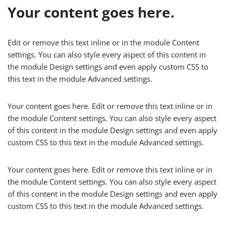
Your content goes here.
Edit or remove this text inline or in the module Content
settings. You can also style every aspect of this content in
the module Design settings and even apply custom CSS to
this text in the module Advanced settings.
Your content goes here. Edit or remove this text inline or in
the module Content settings. You can also style every aspect
of this content in the module Design settings and even apply
custom CSS to this text in the module Advanced settings.
Your content goes here. Edit or remove this text inline or in
the module Content settings. You can also style every aspect
of this content in the module Design settings and even apply
custom CSS to this text in the module Advanced settings.