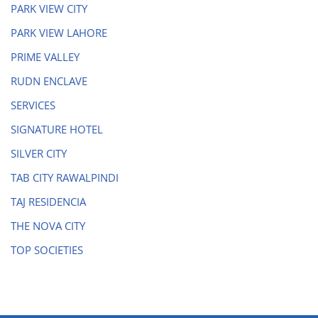
PARK VIEW CITY
PARK VIEW LAHORE
PRIME VALLEY
RUDN ENCLAVE
SERVICES
SIGNATURE HOTEL
SILVER CITY
TAB CITY RAWALPINDI
TAJ RESIDENCIA
THE NOVA CITY
TOP SOCIETIES