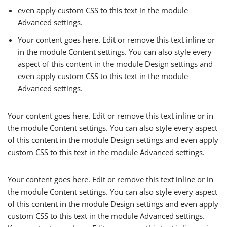
even apply custom CSS to this text in the module
Advanced settings.
Your content goes here. Edit or remove this text inline or
in the module Content settings. You can also style every
aspect of this content in the module Design settings and
even apply custom CSS to this text in the module
Advanced settings.
Your content goes here. Edit or remove this text inline or in
the module Content settings. You can also style every aspect
of this content in the module Design settings and even apply
custom CSS to this text in the module Advanced settings.
Your content goes here. Edit or remove this text inline or in
the module Content settings. You can also style every aspect
of this content in the module Design settings and even apply
custom CSS to this text in the module Advanced settings.