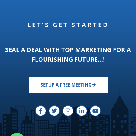
LET’S GET STARTED
SEAL A DEAL WITH TOP MARKETING FOR A
FLOURISHING FUTURE…!
SETUP A FREE MEETING