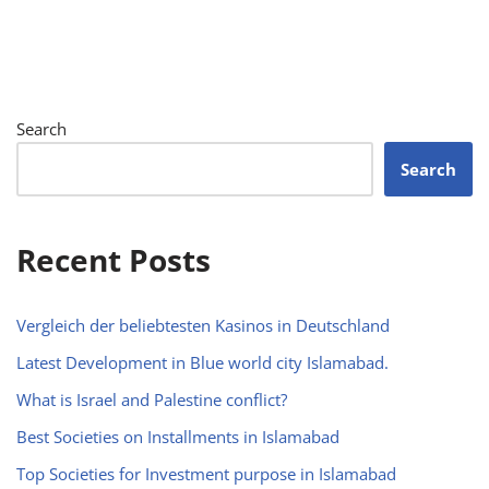
Search
Search
Recent Posts
Vergleich der beliebtesten Kasinos in Deutschland
Latest Development in Blue world city Islamabad.
What is Israel and Palestine conflict?
Best Societies on Installments in Islamabad
Top Societies for Investment purpose in Islamabad