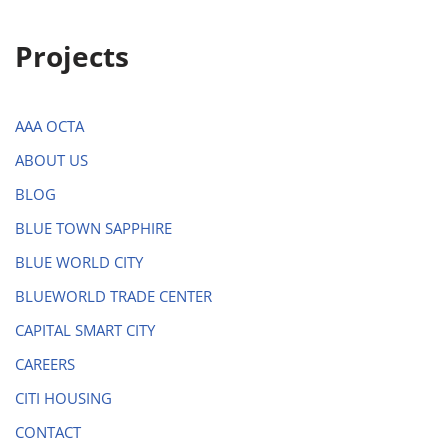
Projects
AAA OCTA
ABOUT US
BLOG
BLUE TOWN SAPPHIRE
BLUE WORLD CITY
BLUEWORLD TRADE CENTER
CAPITAL SMART CITY
CAREERS
CITI HOUSING
CONTACT